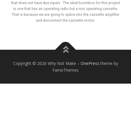
that does not have Aux inputs . The ideal boombox for this project
is one that has an operating radio but a non operating cassette.
That is because we are going to splice into the cassette amplifier
and disconnect the cassette motor.
Copyright © 2026 Why Not Make
–
OnePress
theme by
FameThemes