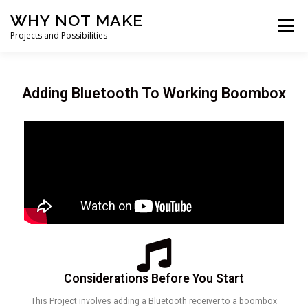
WHY NOT MAKE
Menu
Projects and Possibilities
HOME
BOOMBOXES
PROJECTS
Adding Bluetooth To Working Boombox
COMPONENT LINKS
CONTACT ME
Considerations Before You Start
This Project involves adding a Bluetooth receiver to a boombox